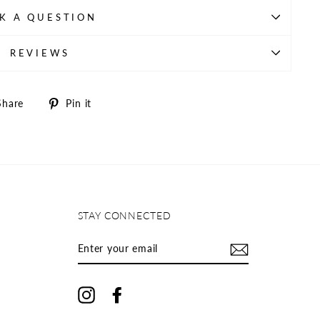
K A QUESTION
REVIEWS
Share
Pin
Share
Pin it
on
on
Facebook
Pinterest
STAY CONNECTED
ENTER
YOUR
EMAIL
Instagram
Facebook