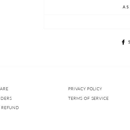
AS
ARE
PRIVACY POLICY
RDERS
TERMS OF SERVICE
& REFUND