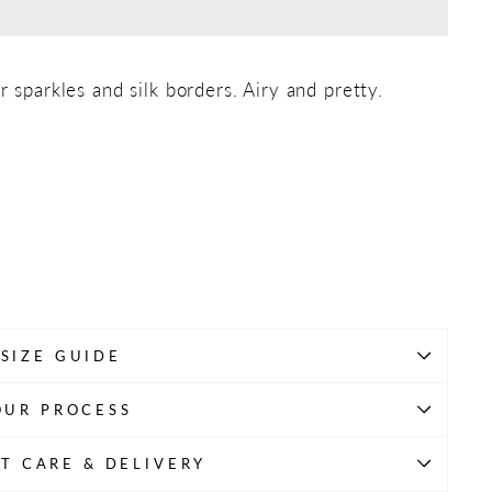
r sparkles and silk borders. Airy and pretty.
SIZE GUIDE
OUR PROCESS
T CARE & DELIVERY