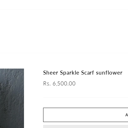
Sheer Sparkle Scarf sunflower
Regular
Rs. 6,500.00
price