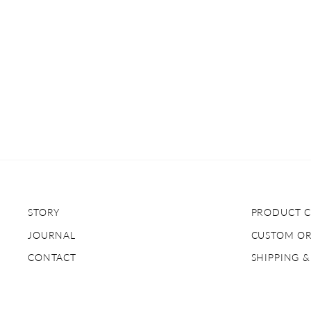
STORY
PRODUCT C
JOURNAL
CUSTOM O
CONTACT
SHIPPING 