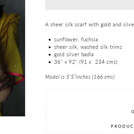
A sheer silk scarf with gold and silve
sunflower, fuchsia
sheer silk, washed silk trims
gold silver badla
36" x 92" (91 x 234 cms)
Model is 5'5”inches (166 cms)
PRODUC