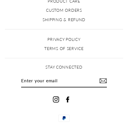
PRODUCT CARE
CUSTOM ORDERS
SHIPPING & REFUND
PRIVACY POLICY
TERMS OF SERVICE
STAY CONNECTED
ENTER
YOUR
EMAIL
Instagram
Facebook