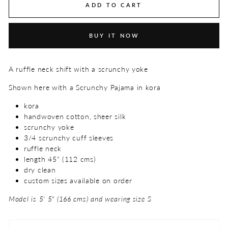
ADD TO CART
BUY IT NOW
A ruffle neck shift with a scrunchy yoke
Shown here with a Scrunchy Pajama in kora
kora
handwoven cotton, sheer silk
scrunchy yoke
3/4 scrunchy cuff sleeves
ruffle neck
length 45" (112 cms)
dry clean
custom sizes available on order
Model is 5' 5" (166 cms) and wearing size S