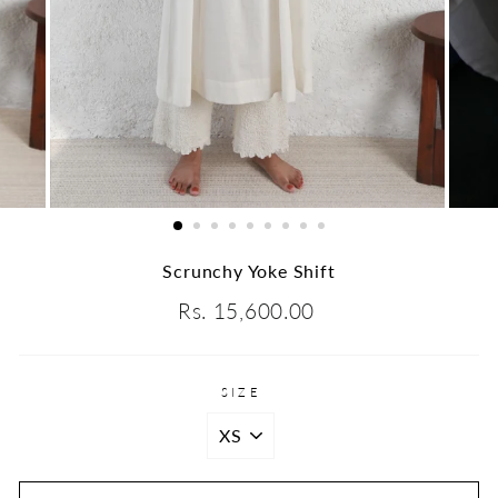
Scrunchy Yoke Shift
Regular
Rs. 15,600.00
price
SIZE