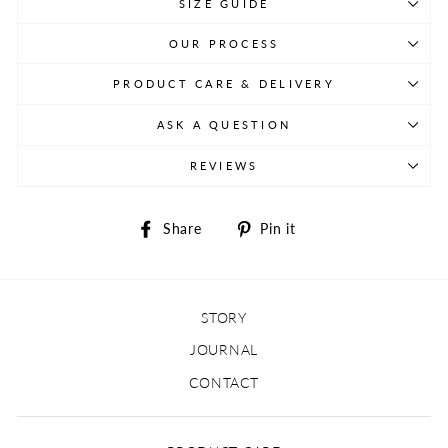
SIZE GUIDE
OUR PROCESS
PRODUCT CARE & DELIVERY
ASK A QUESTION
REVIEWS
Share
Pin
Share
Pin it
on
on
Facebook
Pinterest
STORY
JOURNAL
CONTACT