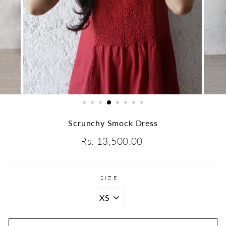
Scrunchy Smock Dress
Regular
Rs. 13,500.00
price
SIZE