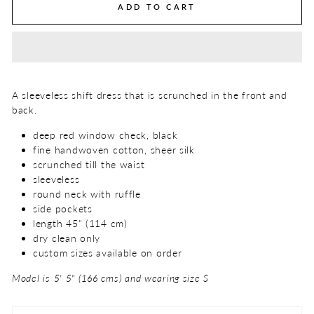
ADD TO CART
A sleeveless shift dress that is scrunched in the front and
back.
deep red window check, black
fine handwoven cotton, sheer silk
scrunched till the waist
sleeveless
round neck with ruffle
side pockets
length 45" (114 cm)
dry clean only
custom sizes available on order
Model is 5' 5" (166 cms) and wearing size S