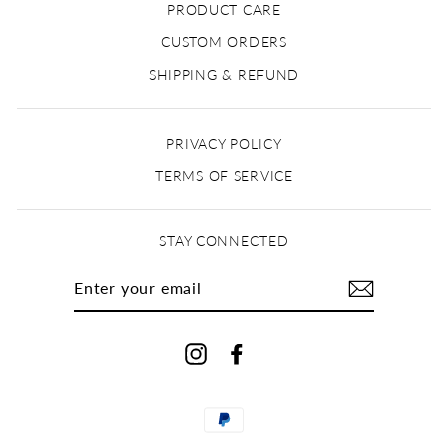
PRODUCT CARE
CUSTOM ORDERS
SHIPPING & REFUND
PRIVACY POLICY
TERMS OF SERVICE
STAY CONNECTED
ENTER
YOUR
EMAIL
Instagram
Facebook