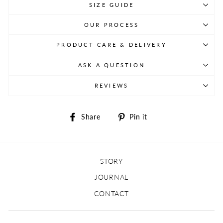
SIZE GUIDE
OUR PROCESS
PRODUCT CARE & DELIVERY
ASK A QUESTION
REVIEWS
Share
Pin
Share
Pin it
on
on
Facebook
Pinterest
STORY
JOURNAL
CONTACT