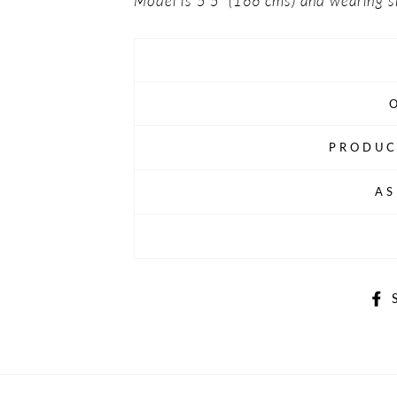
Model is 5'5" (166 cms) and wearing s
PRODUC
AS