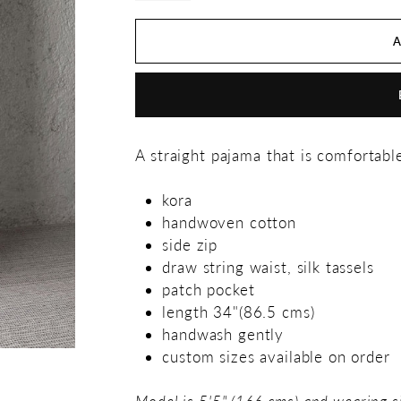
A straight pajama that is comfortabl
kora
handwoven cotton
side zip
draw string waist, silk tassels
patch pocket
length 34"(86.5 cms)
handwash gently
custom sizes available on order