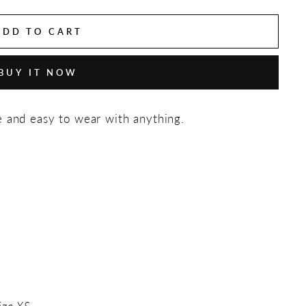
ADD TO CART
BUY IT NOW
e and easy to wear with anything.