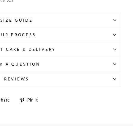
ize XS
SIZE GUIDE
OUR PROCESS
T CARE & DELIVERY
K A QUESTION
REVIEWS
Share
Pin
Share
Pin it
on
on
Facebook
Pinterest