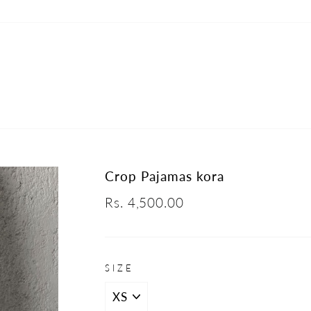
Crop Pajamas kora
Regular
Rs. 4,500.00
price
SIZE