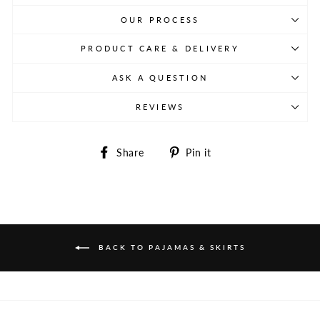
OUR PROCESS
PRODUCT CARE & DELIVERY
ASK A QUESTION
REVIEWS
Share
Pin
Share
Pin it
on
on
Facebook
Pinterest
BACK TO PAJAMAS & SKIRTS