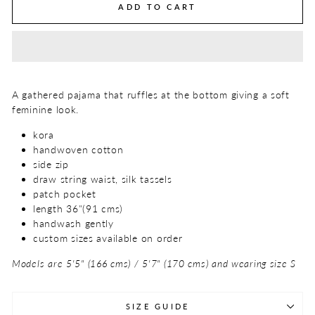
ADD TO CART
A gathered pajama that ruffles at the bottom giving a soft
feminine look.
kora
handwoven cotton
side zip
draw string waist, silk tassels
patch pocket
length 36"(91 cms)
handwash gently
custom sizes available on order
Models are 5'5" (166 cms) / 5'7" (170 cms) and wearing size S
SIZE GUIDE