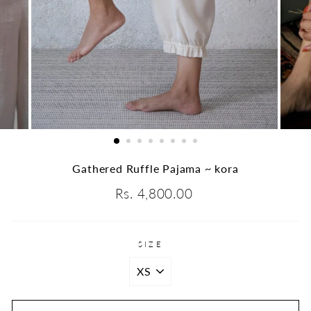
Gathered Ruffle Pajama ~ kora
Regular
Rs. 4,800.00
price
SIZE