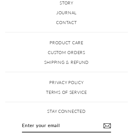
STORY
JOURNAL
CONTACT
PRODUCT CARE
CUSTOM ORDERS
SHIPPING & REFUND
PRIVACY POLICY
TERMS OF SERVICE
STAY CONNECTED
ENTER
YOUR
EMAIL